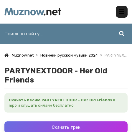
Muznow.net
Новинки русской музыки 2024
PARTYNEXTDOOR - Her Old Friends
PARTYNEXTDOOR - Her Old
Friends
Скачать песню PARTYNEXTDOOR - Her Old Friends
в
mp3 и слушать онлайн бесплатно
Скачать трек