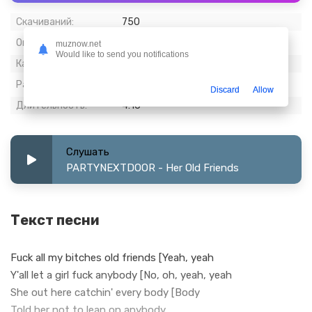
Скачиваний:
750
Опубликовано:
13 январь 2023
muznow.net
Would like to send you notifications
Качество:
320 kbps, Stereo
Размер:
10.15 МБ
Discard
Allow
Длительность:
4:16
Слушать
PARTYNEXTDOOR - Her Old Friends
Текст песни
Fuck all my bitches old friends [Yeah, yeah
Y'all let a girl fuck anybody [No, oh, yeah, yeah
She out here catchin' every body [Body
Told her not to lean on anybody