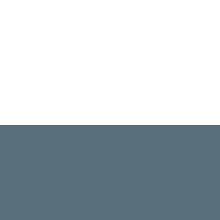
Copyright © 2024
Muznow.net