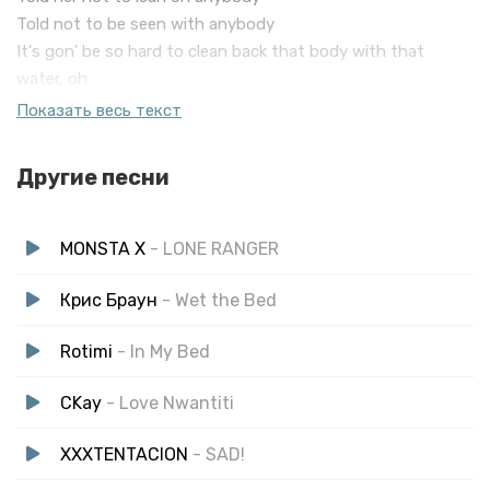
Told not to be seen with anybody
It's gon' be so hard to clean back that body with that
water, oh
Yeah, I watch it take her out the game, who's to fuckin'
Показать весь текст
blame
What's my fuckin' name
Другие песни
Yeah, I was with models, only let her do wrongs on my name
MONSTA X
- LONE RANGER
Крис Браун
- Wet the Bed
Rotimi
- In My Bed
CKay
- Love Nwantiti
XXXTENTACION
- SAD!