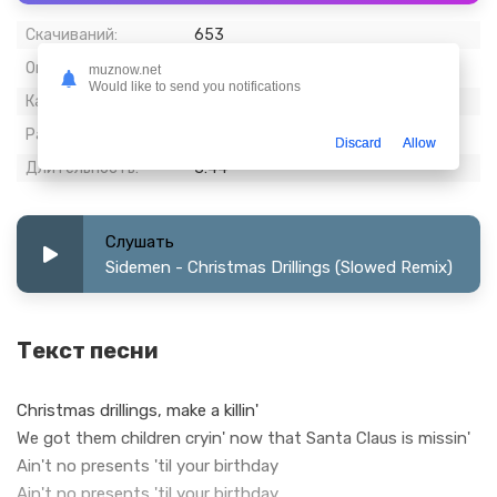
Скачиваний:
653
Опубликовано:
22 декабрь 2022
muznow.net
Would like to send you notifications
Качество:
320 kbps, Stereo
Размер:
8.82 МБ
Discard
Allow
Длительность:
3:44
Слушать
Sidemen - Christmas Drillings (Slowed Remix)
Текст песни
Christmas drillings, make a killin'
We got them children cryin' now that Santa Claus is missin'
Ain't no presents 'til your birthday
Ain't no presents 'til your birthday