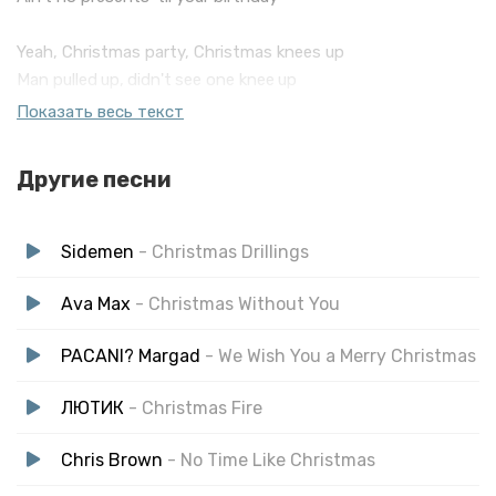
Yeah, Christmas party, Christmas knees up
Man pulled up, didn't see one knee up
Everyone's stush, don't wanna free up
Показать весь текст
It's fuckin' October, why is your tree up?
Been wrappin' them gifts in cunch
Другие песни
Dropping 'em off tryna get my P up
Then John Lewis put out that shit advert
Sidemen
- Christmas Drillings
Ava Max
- Christmas Without You
PACANI? Margad
- We Wish You a Merry Christmas
ЛЮТИК
- Christmas Fire
Chris Brown
- No Time Like Christmas