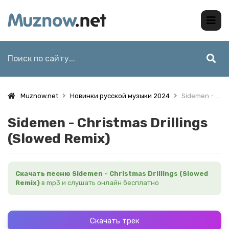
Muznow.net
Новинки русской музыки 2024
Sidemen - Christmas Drillings (Slowed Remix)
Sidemen - Christmas Drillings
(Slowed Remix)
Скачать песню Sidemen - Christmas Drillings (Slowed
Remix)
в mp3 и слушать онлайн бесплатно
Скачать трек